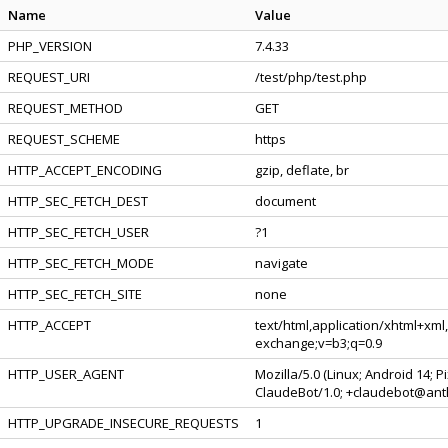
Name
Value
PHP_VERSION
7.4.33
REQUEST_URI
/test/php/test.php
REQUEST_METHOD
GET
REQUEST_SCHEME
https
HTTP_ACCEPT_ENCODING
gzip, deflate, br
HTTP_SEC_FETCH_DEST
document
HTTP_SEC_FETCH_USER
?1
HTTP_SEC_FETCH_MODE
navigate
HTTP_SEC_FETCH_SITE
none
HTTP_ACCEPT
text/html,application/xhtml+xml
exchange;v=b3;q=0.9
HTTP_USER_AGENT
Mozilla/5.0 (Linux; Android 14; 
ClaudeBot/1.0; +claudebot@ant
HTTP_UPGRADE_INSECURE_REQUESTS
1